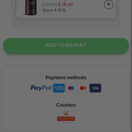
ADD TO BASKET
Payment methods
Couriers