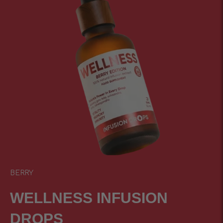
BERRY
WELLNESS INFUSIОN
DROPS