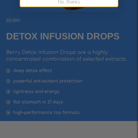
No, thanks
BERRY
DETOX INFUSIОN DROPS
Berry Detox Infusion Drops are a highly
concentrated combination of selected extracts.
deep detox effect
powerful antioxidant protection
lightness and energy
flat stomach in 21 days
high-performance top formula