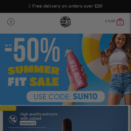
Free delivery on orders over £30!
£
0.00
0
SAVE 20%