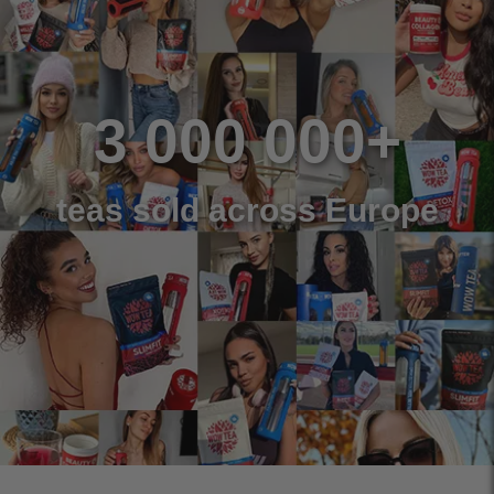
3 000 000+
teas sold across Europe