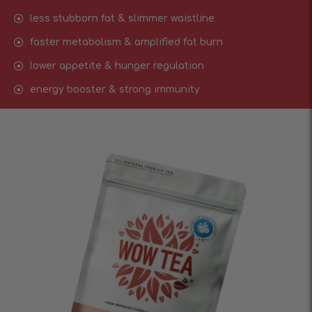
less stubborn fat & slimmer waistline
faster metabolism & amplified fat burn
lower appetite & hunger regulation
energy booster & strong immunity