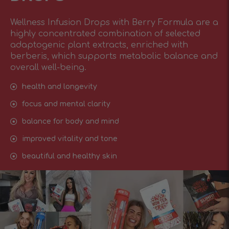
Wellness Infusion Drops with Berry Formula are a
highly concentrated combination of selected
adaptogenic plant extracts, enriched with
berberis, which supports metabolic balance and
overall well-being.
health and longevity
focus and mental clarity
balance for body and mind
improved vitality and tone
beautiful and healthy skin