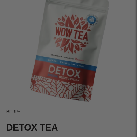
BERRY
DETOX TEA