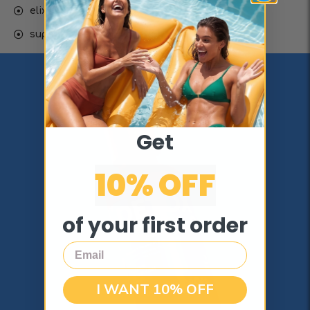
elixir for youth & longevity
supports healthy digestion
Get
10% OFF
of your first order
Email
I WANT 10% OFF