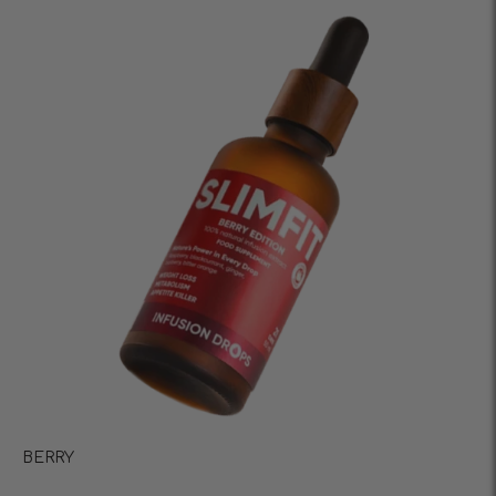
BERRY