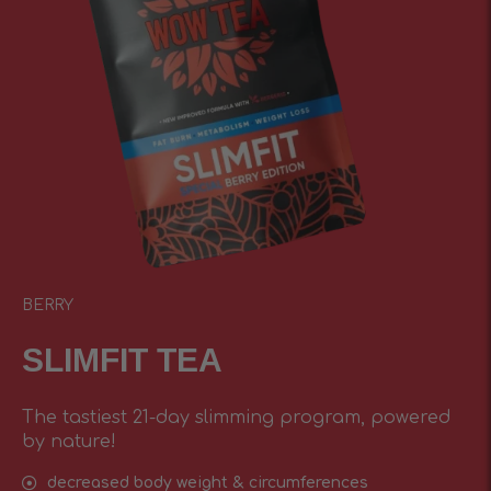
BERRY
SLIMFIT TEA
The tastiest 21-day slimming program, powered
by nature!
decreased body weight & circumferences