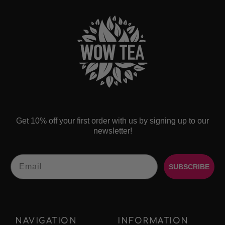
Get 10% off your first order with us by signing up to our
newsletter!
Email
SUBSCRIBE
NAVIGATION
INFORMATION