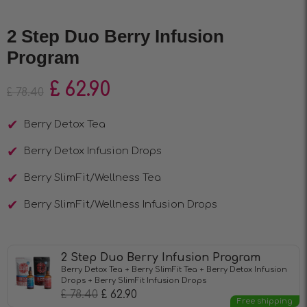
2 Step Duo Berry Infusion
Program
£
62.90
£
78.40
Berry Detox Tea
Berry Detox Infusion Drops
Berry SlimFit/Wellness Tea
Berry SlimFit/Wellness Infusion Drops
2 Step Duo Berry Infusion Program
Berry Detox Tea + Berry SlimFit Tea + Berry Detox Infusion
Drops + Berry SlimFit Infusion Drops
£
78.40
£
62.90
Free shipping