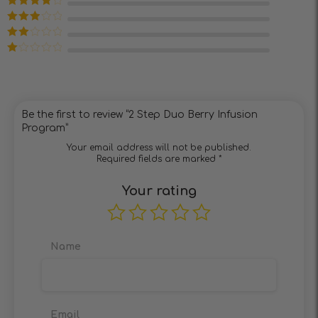
of 5
Rated
4
out of 5
Rated
3
out of 5
Rated
2
out
Rated
of 5
1
out
of
5
Be the first to review “2 Step Duo Berry Infusion
Program”
Your email address will not be published.
Required fields are marked
*
Your rating
Name
Email