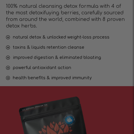
100% natural cleansing detox formula with 4 of
the most detoxifuying berries, carefully sourced
from around the world, combined with 8 proven
detox herbs.
natural detox & unlocked weight-loss process
toxins & liquids retention cleanse
improved digestion & eliminated bloating
powerful antioxidant action
health benefits & improved immunity