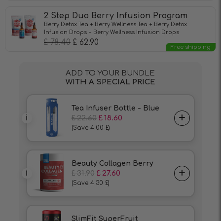
2 Step Duo Berry Infusion Program
Berry Detox Tea + Berry Wellness Tea + Berry Detox
Infusion Drops + Berry Wellness Infusion Drops
£
78.40
£
62.90
Free shipping