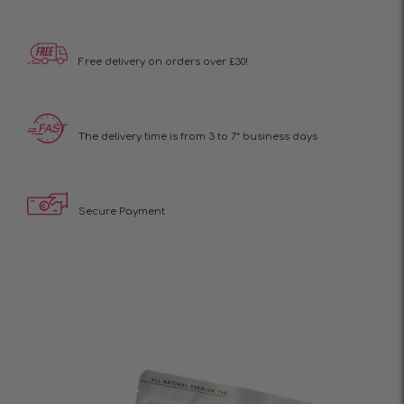
Free delivery on
orders over £30!
The delivery time is
from 3 to 7* business days
Secure Payment