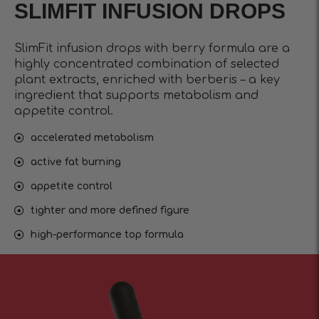
SLIMFIT INFUSIОN DROPS
SlimFit infusion drops with berry formula are a
highly concentrated combination of selected
plant extracts, enriched with berberis – a key
ingredient that supports metabolism and
appetite control.
accelerated metabolism
active fat burning
appetite control
tighter and more defined figure
high-performance top formula