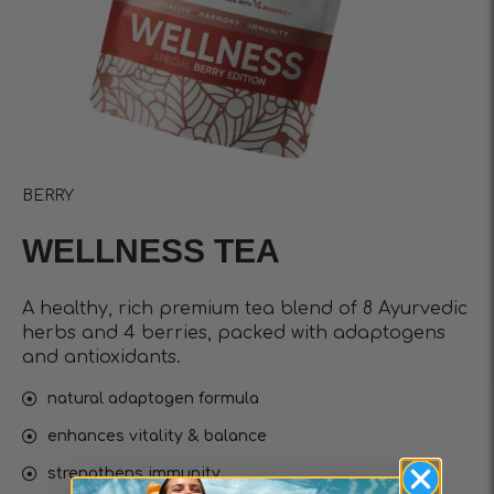
BERRY
WELLNESS TEA
A healthy, rich premium tea blend of 8 Ayurvedic
herbs and 4 berries, packed with adaptogens
and antioxidants.
natural adaptogen formula
enhances vitality & balance
strengthens immunity