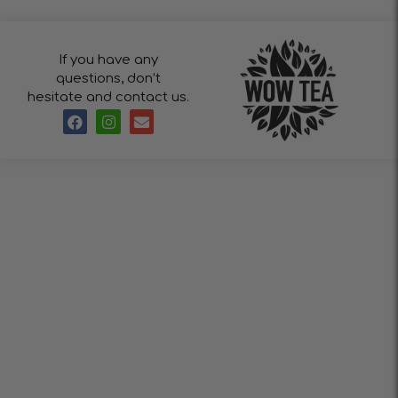
If you have any
questions, don’t
hesitate and contact us.