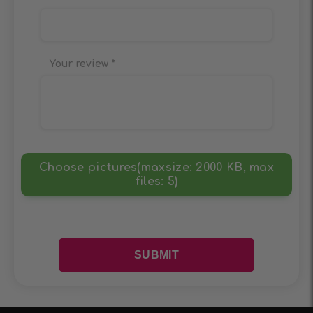
Your review
*
Choose pictures(maxsize: 2000 KB, max
files: 5)