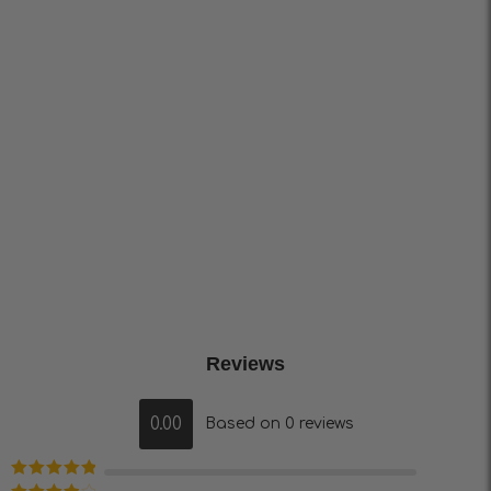
Reviews
0.00
Based on 0 reviews
Rated
5
out