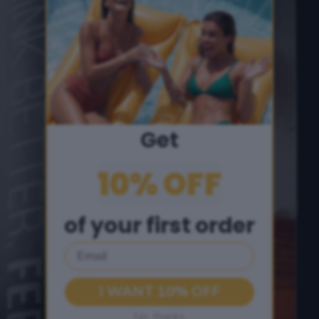
Get
10% OFF
of your first order
Email
I WANT 10% OFF
No, thanks