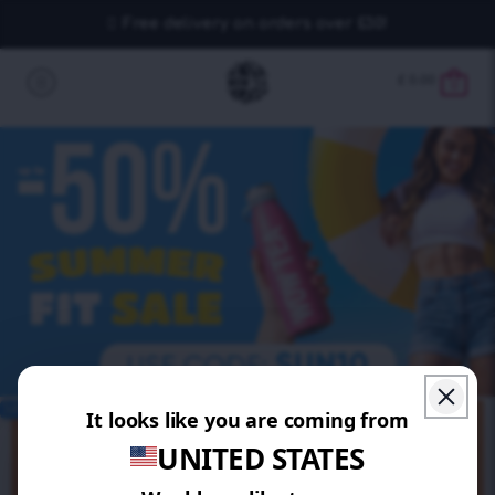
Free delivery on orders over £30!
£
0.00
0
SAVE 20%