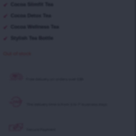
Cocoa Slimfit Tea
Cocoa Detox Tea
Cocoa Wellness Tea
Stylish Tea Bottle
Out of stock
Free delivery on
orders over £30!
The delivery time is
from 3 to 7* business days
Secure Payment