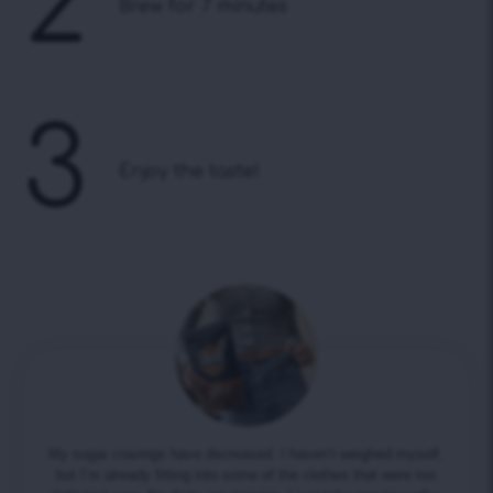
2
Brew for 7 minutes
3
Enjoy the taste!
My sugar cravings have decreased. I haven’t weighed myself,
but I’m already fitting into some of the clothes that were too