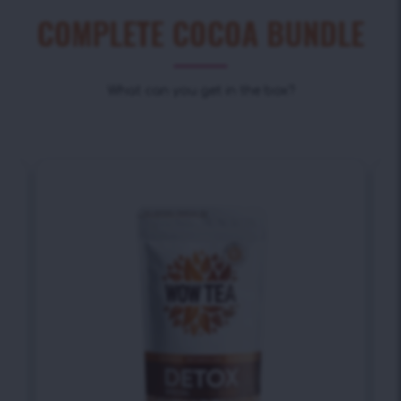
COMPLETE COCOA BUNDLE
What can you get in the box?