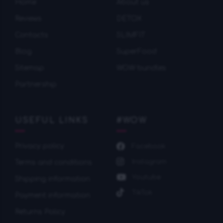
Home
About us
Reviews
DETOX
Contacts
SLIMFIT
Blog
SuperFood
Sitemap
WOW bundles
Partnership
USEFUL LINKS
#WOW
Privacy policy
Facebook
Instagram
Terms and conditions
Youtube
Shipping information
TikTok
Payment information
Returns Policy