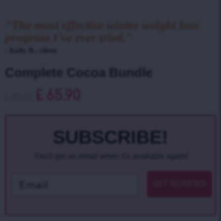
"The most effective winter weight loss
program I've ever tried."
- Rally B., client
Complete Cocoa Bundle
£
65.90
£
82.30
SUBSCRIBE!
You'll get an email when it's available again!
Email
GET NOTIFIED