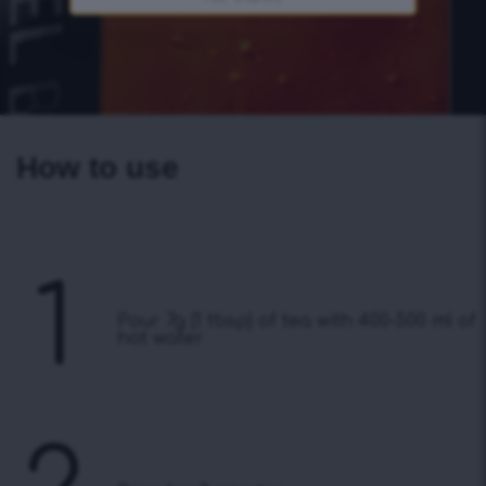
How to use
1
Pour 7g (1 tbsp) of tea with 400-500 ml of
hot water