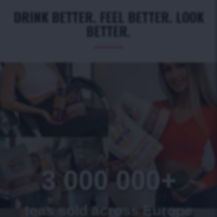
DRINK BETTER. FEEL BETTER. LOOK
BETTER.
3 000 000+
teas sold across Europe