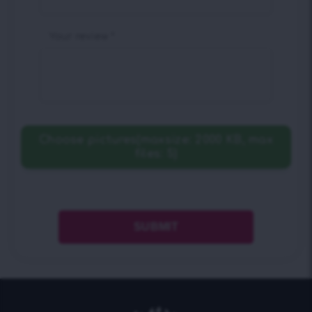
Your review
*
Choose pictures(maxsize: 2000 KB, max
files: 5)