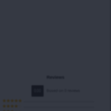
Reviews
0.00
Based on 0 reviews
Rated
5
out
of 5