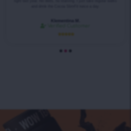
tight last year. No diets, no starving. I just take regular walks
and drink the Cocoa SlimFit twice a day.
Klementina M.
Verified Customer




