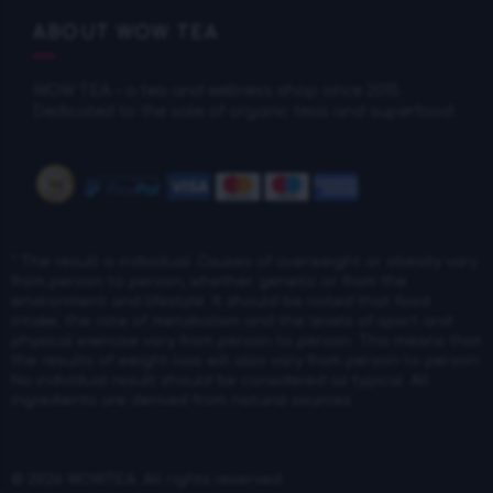
ABOUT WOW TEA
WOW TEA – a tea and wellness shop since 2015.
Dedicated to the sale of organic teas and superfood.
* The result is individual: Causes of overweight or obesity vary
from person to person, whether genetic or from the
environment and lifestyle. It should be noted that food
intake, the rate of metabolism and the levels of sport and
physical exercise vary from person to person. This means that
the results of weight loss will also vary from person to person.
No individual result should be considered as typical. All
ingredients are derived from natural sources.
© 2026
WOWTEA
. All rights reserved