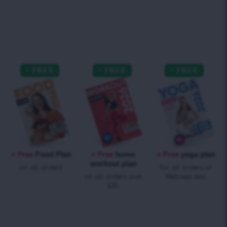
+ Free
Food Plan
+ Free
home
+ Free
yoga plan
workout plan
on all orders!
for all orders of
on all orders over
Wellness tea!
£30.