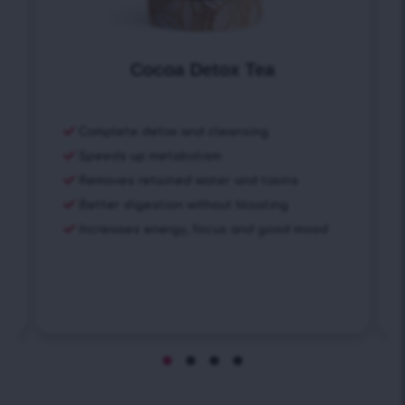
Cocoa Detox Tea
Complete detox and cleansing
Speeds up metabolism
Removes retained water and toxins
Better digestion without bloating
Increases energy, focus and good mood