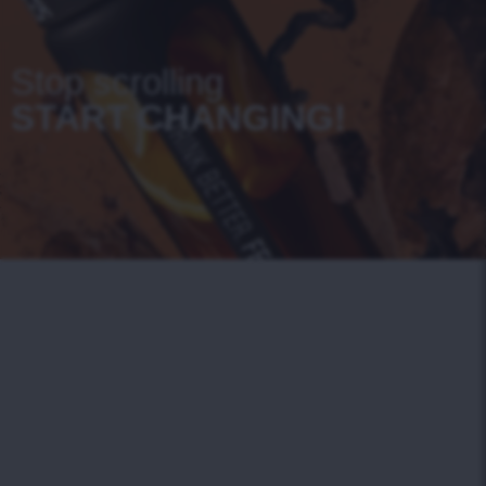
Stop scrolling
START CHANGING!