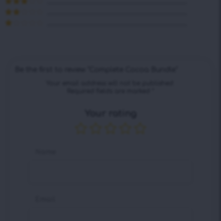
Rated
4
out of 5
Rated
3
out of 5
Rated
2
out
Rated
of 5
1
out
of
5
Be the first to review “Complete Cocoa Bundle”
Your email address will not be published.
Required fields are marked
*
Your rating
Name
Email