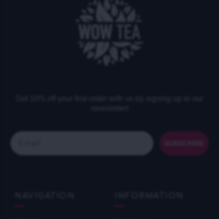
Get 10% off your first order with us by signing up to our
newsletter!
Email
SUBSCRIBE
NAVIGATION
INFORMATION