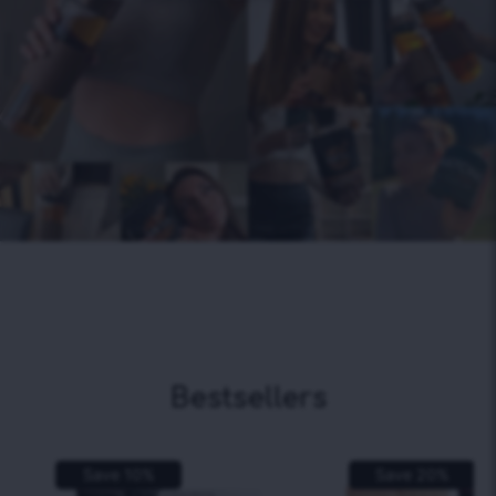
Bestsellers
Save
10
%
Save
20
%