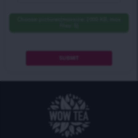
Choose pictures(maxsize: 2000 KB, max
files: 5)