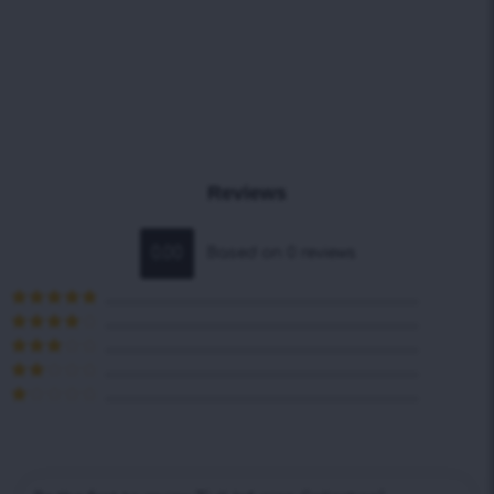
Reviews
0.00
Based on 0 reviews
Rated
5
out
of 5
Rated
4
out of 5
Rated
3
out of 5
Rated
2
out
Rated
of 5
1
out
of
5