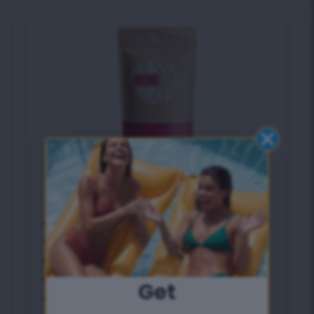
Detox Tea
Deep natural body detox
Eliminates belly bloating
9 Extra effective herbs
Antioxidant bomb
Get
Speeds up metabolism