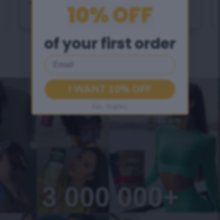
21-day full detox program
10% OFF
of your first order
Email
I WANT 10% OFF
No, thanks
3 000 000+