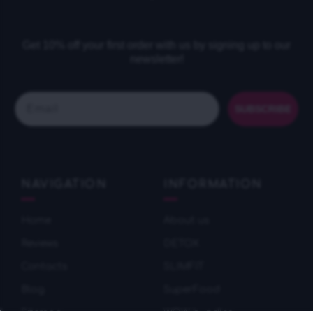
Get 10% off your first order with us by signing up to our
newsletter!
Email
SUBSCRIBE
NAVIGATION
INFORMATION
Home
About us
Reviews
DETOX
Contacts
SLIMFIT
Blog
SuperFood
Sitemap
WOW bundles