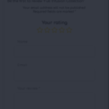
Be the first to review “Full Infusion Collection”
Your email address will not be published.
Required fields are marked
*
Your rating
Name
Email
Your review
*