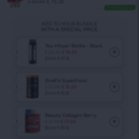
£
107.40
£
75.30
Free shipping