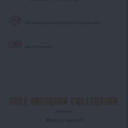
The delivery time is
from 3 to 7* business days
Secure Payment
FULL INFUSION COLLECTION
What’s in the box?