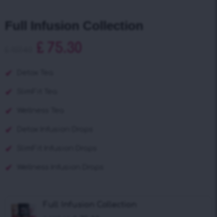
Full Infusion Collection
£
75.30
£
107.40
Detox Tea
SlimFit Tea
Wellness Tea
Detox Infusion Drops
SlimFit Infusion Drops
Wellness Infusion Drops
Full Infusion Collection