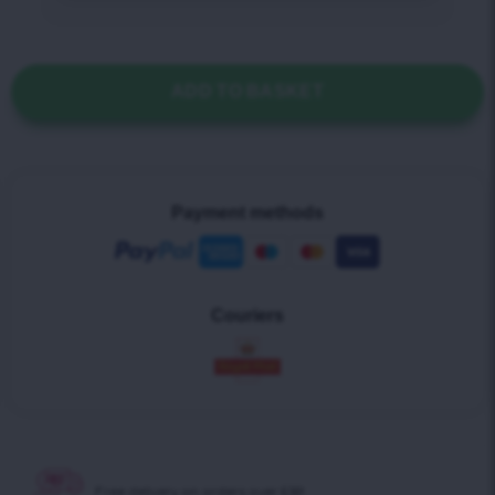
ADD TO BASKET
Payment methods
Couriers
Free delivery on
orders over £30!