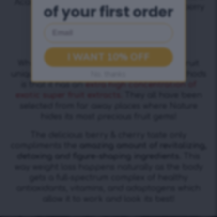
of your first order
Email
+ Tasty Cherry Flavour
I WANT 10% OFF
What makes the formula of SlimFit Superfruit
No, thanks
unique among other meal replacement methods
is that it has an
extra high concentration of
exotic super fruit extracts.
They all have been
selected from far away places where Nature
hides its most precious fruit gems!
The delicious berry & cherry taste only
compliments the
amazing amount of revitalizing,
detoxing and figure-shaping ingredients.
This
way weight loss happens naturally as the body
gets a full-spectrum complex of healthy
antioxidants, vitamins, and adaptogens which
allow it to work and look its best!