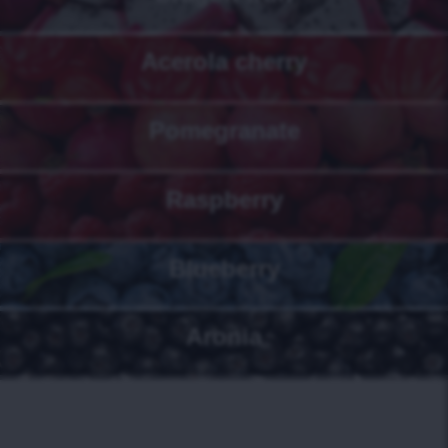
Acerola cherry
Pomegranate
Raspberry
Blueberry
Aronia