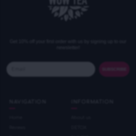
Get 10% off your first order with us by signing up to our
newsletter!
Email
SUBSCRIBE
NAVIGATION
INFORMATION
Home
About us
Reviews
DETOX