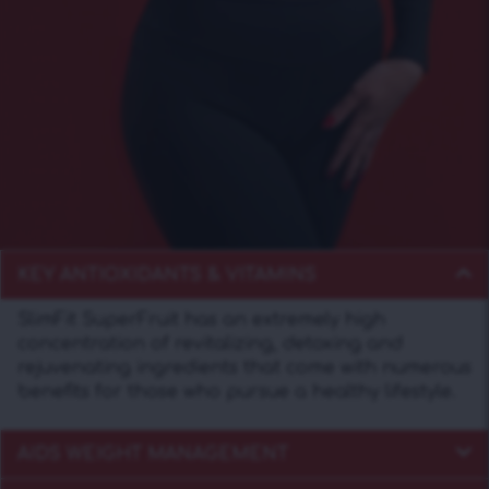
KEY ANTIOXIDANTS & VITAMINS
SlimFit SuperFruit has an extremely high
concentration of revitalizing, detoxing and
rejuvenating ingredients that come with numerous
benefits for those who pursue a healthy lifestyle.
AIDS WEIGHT MANAGEMENT