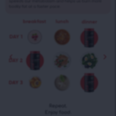
speeds our metabolism and helps us burn more
bodily fat at a faster pace.
Repeat.
Enjoy food.