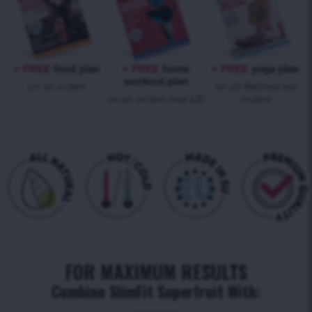
+ FREE
food plan
+ FREE
home
+ FREE
yoga plan
workout plan
on all orders
on all Wellness tea
on all orders over £30
orders!
FOR MAXIMUM RESULTS
Combine SlimFit Superfruit With: