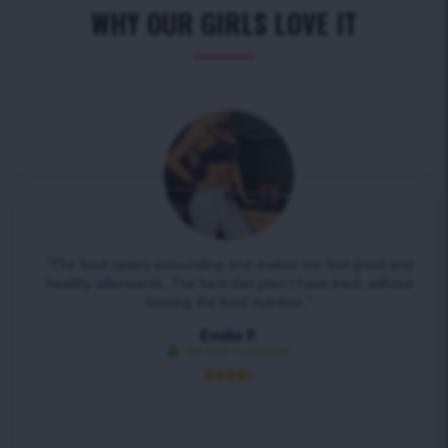
WHY OUR GIRLS LOVE IT
“The food tastes astounding and makes me feel good and
healthy afterwards. The best diet plan I have tried, without
loosing the food nutrition.”
Emilie F.
Verified Customer




