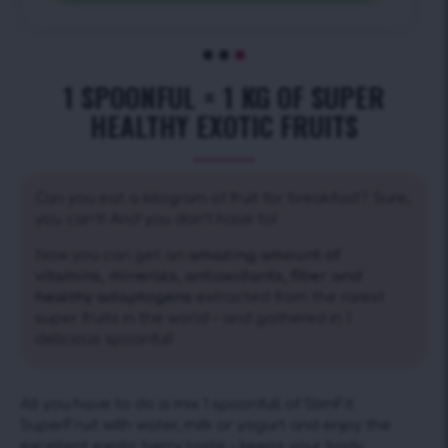
1 SPOONFUL = 1 KG OF SUPER
HEALTHY EXOTIC FRUITS
Can you eat a kilogram of fruit for breakfast? Sure,
you can’t! And you don’t have to!
Now you can get an
amazing amount of
vitamins, minerals, antioxidants, fiber and
healthy adaptogens
extracted from the rarest
super fruits in the world – and gathered in 1
delicious spoonful!
All you have to do is mix 1 spoonfull of SlimFit
SuperFruit with water, milk or yogurt and enjoy the
excellent exotic berry taste – keeps your body