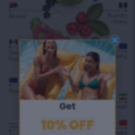
Get
10% OFF