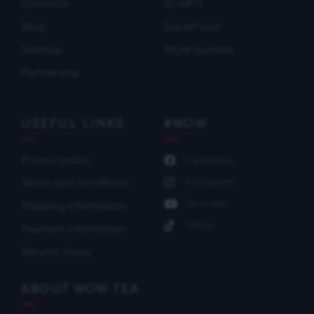
Contacts
SLIMFIT
Blog
SuperFood
Sitemap
WOW bundles
Partnership
USEFUL LINKS
#WOW
Privacy policy
Facebook
Instagram
Terms and conditions
Youtube
Shipping information
TikTok
Payment information
Returns Policy
ABOUT WOW TEA