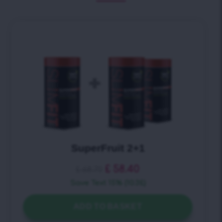
SuperFruit + Detox Tea
£
40.10
£
44.50
Save Text 10% (4.4£)
ADD TO BASKET