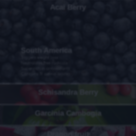
Acai Berry
South America
Triggers weight loss
Neutralizes free radicals
Super rich in antioxidants
Contains 19 amino acids
Schisandra Berry
Garcinia Cambogia
Dragon fruit