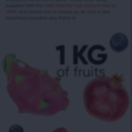
supplied with
the best healthy fuel Nature has to
offer
and allows you to shape up all over in the
healthiest possible way there is!