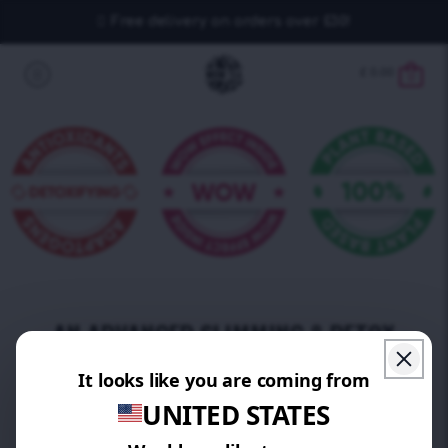
Free delivery on orders over £30!
£
0.00
0
AN ADVANCED SLIMMING & DETOX
PROGRAM
MADE WITH THE CHAMPIONS AMONG
SUPER FRUITS!