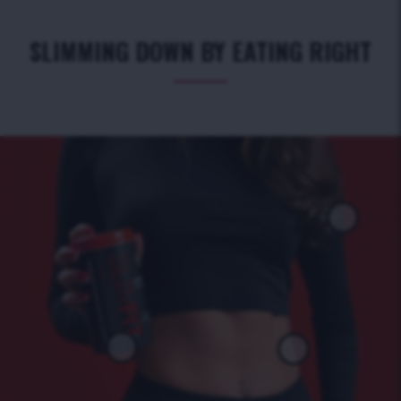
SLIMMING DOWN BY EATING RIGHT