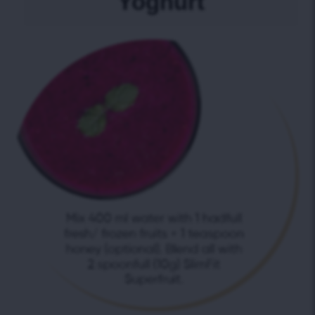
Yoghurt