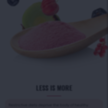
LESS IS MORE
Restrictive diets deprive the body of healthy