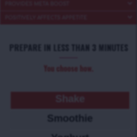
PROVIDES META BOOST
POSITIVELY AFFECTS APPETITE
PREPARE IN LESS THAN 3 MINUTES
You choose how.
Shake
Smoothie