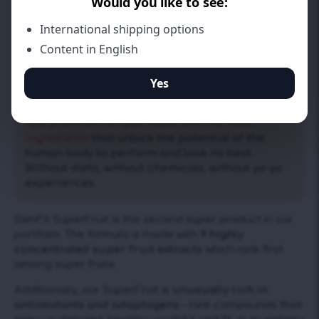
Ultra high density of antioxidants, loads of vitamins &
healthy adaptogens
We’re all about living healthy and being fit. Our
mission is to constantly explore and develop
new premium recipes made with the best
ingredients
that unlock the potential of the
human body to perform and look its best.
Without diets, without chemicals, without yo-yo
experiences.
SlimFit SuperFruit is the second super product in our
portfolio. The formula is made with
9 highly
concentrated super fruit extracts
which rank first
among super fruits.
Additionally, our SuperFruit is
unusually rich in
antioxidants and adaptogens
– rare compounds that