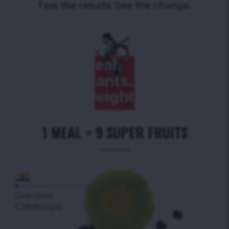
Feel the results. See the change.
Replace
a meal.
Get
antioxidants.
Lose extra
weight.
1 MEAL = 9 SUPER FRUITS