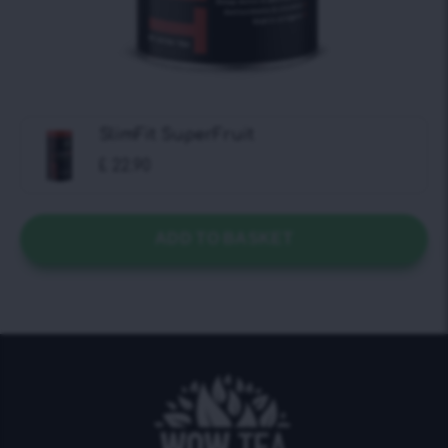
SlimFit SuperFruit
£
22.90
ADD TO BASKET