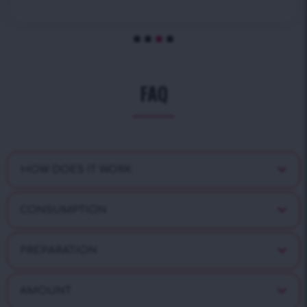
FAQ
HOW DOES IT WORK
CONSUMPTION
PREPARATION
AMOUNT