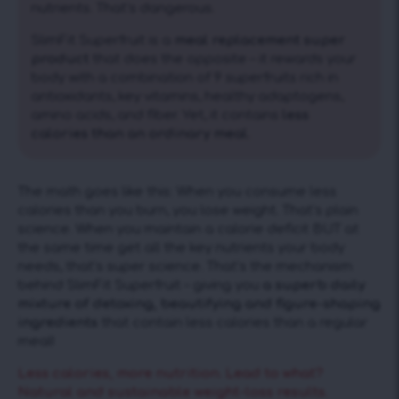
nutrients. That’s dangerous.
SlimFit Superfruit is a
meal replacement super
product
that does the opposite – it rewards your
body with a combination of 9 superfruits rich in
antioxidants, key vitamins, healthy adaptogens,
amino acids, and fiber. Yet, it contains
less
calories than an ordinary meal.
The math goes like this: When you consume less
calories than you burn, you lose weight. That’s plain
science. When you maintain a calorie deficit BUT at
the same time get all the key nutrients your body
needs, that’s super science. That’s the mechanism
behind SlimFit Superfruit – giving you
a superb daily
mixture of detoxing, beautifying and figure-shaping
ingredients
that contain less calories than a regular
meal!
Less calories, more nutrition. Lead to what?
Natural and sustainable weight-loss results.