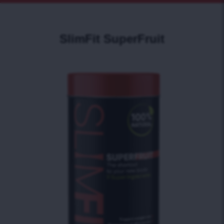
SlimFit SuperFruit