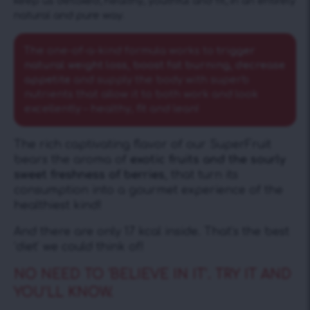
keep us detoxed, healthy, youthful and fit, in an entirely
natural and pure way.
The one-of-a-kind formula works to
trigger
natural weight loss, boost fat burning, decrease
appetite
and supply the body with superb
nutrients that allow it to both work and look
excellently – healthy, fit and lean!
The rich captivating flavor of our SuperFruit
bears the aroma of
exotic fruits and the sourly
sweet freshness of berries
, that turn its
consumption into a gourmet experience of the
healthiest kind!
And there are only 17 kcal inside. That’s the best
‘diet’ we could think of!
NO NEED TO ‘BELIEVE IN IT’. TRY IT AND
YOU’LL KNOW.