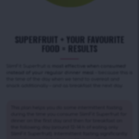
SUPERFRUIT + YOUR FAVOURITE
FOOD = RESULTS
SlimFit Superfruit is
most effective when consumed
instead of your regular dinner meal
– because this is
the time of the day when we tend to overeat and
snack additionally – and as breakfast the next day.
This plan helps you do some intermittent fasting
during the time you consume SlimFit Superfruit for
dinner on the first day and then for breakfast on
the following day (around 12-14 h of eating only
SlimFit Superfruit). Intermittent fasting significantly