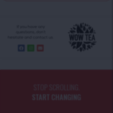
If you have any
questions, don’t
hesitate and contact us.
STOP SCROLLING.
START CHANGING