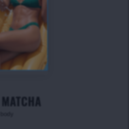
- MATCHA
r body