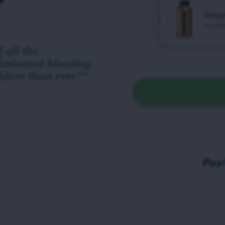
 all the
iminated bloating.
ident than ever!“