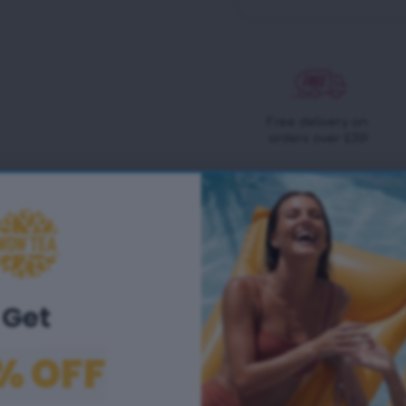
Free delivery on
orders over £30!
Get
+ Free
home workout
plan
% OFF
on all orders over £30.