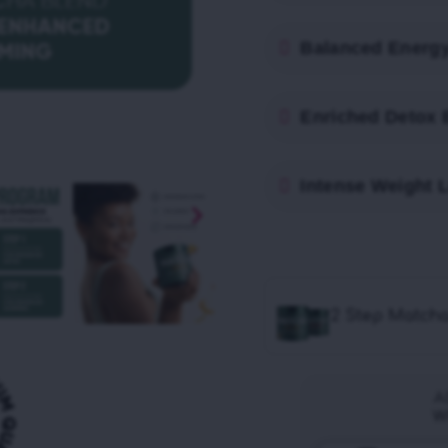
Balanced Energ
Enriched Detox 
Intense Weight 
2 Step Match