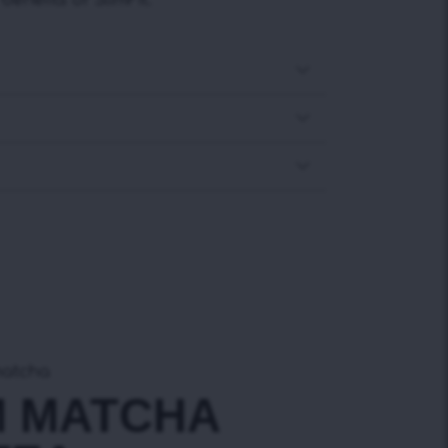
enefits of SlimFit.
matcha
M MATCHA