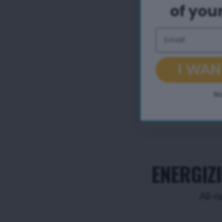
of your
Email
I WAN
N
ENERGIZ
All-n