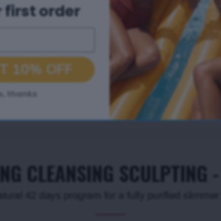
 first order
T 10% OFF
o, thanks
ING CLEANSING SCULPTING 
atural 42 days program for a fully purified slimme