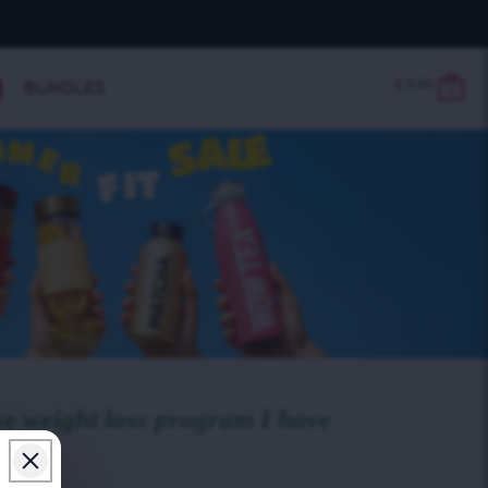
£
0.00
BUNDLES
0
ve weight loss program I have