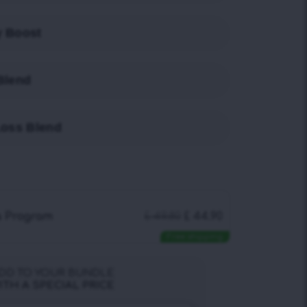
y Boost
Blend
Loss Blend
a Program
£
49.80
£
44.90
Free shipping