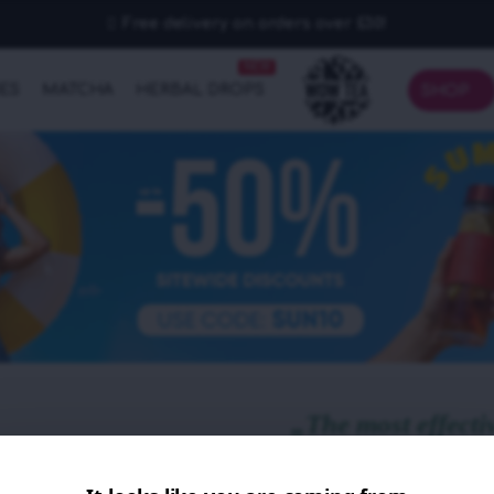
Free delivery on orders over £30!
NEW
IES
MATCHA
HERBAL DROPS
SHOP
„The most effecti
ever tried!“
- Mia N., customer