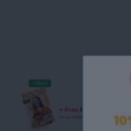
+ Free
Food Plan
10
on all orders!