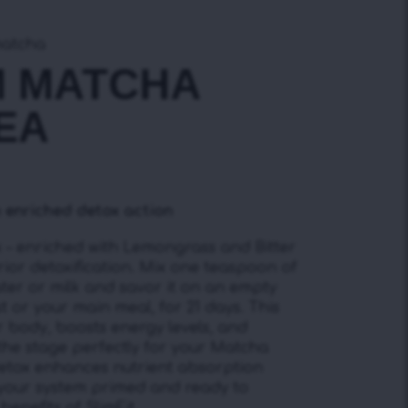
matcha
M MATCHA
EA
 enriched detox action
– enriched with Lemongrass and Bitter
ior detoxification. Mix one teaspoon of
ter or milk and savor it on an empty
 or your main meal, for 21 days. This
r body, boosts energy levels, and
 the stage perfectly for your Matcha
Detox enhances nutrient absorption
your system primed and ready to