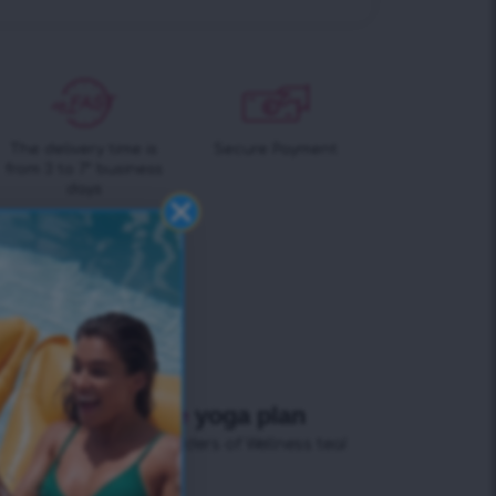
The delivery time is
Secure Payment
from 3 to 7* business
days
+ Free
yoga plan
for all orders of Wellness tea!