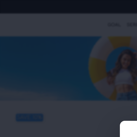
GOAL
SER
SAVE 10%