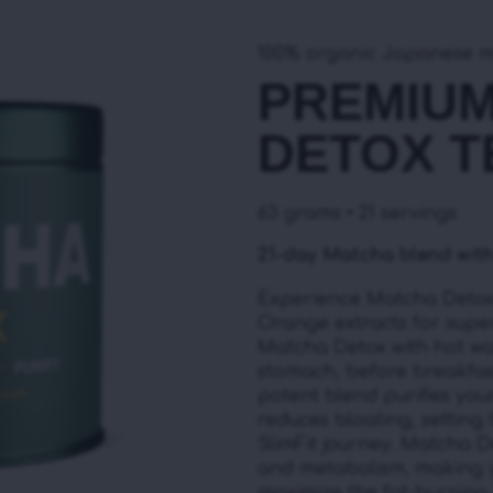
100% organic Japanese 
PREMIU
DETOX T
63 grams • 21 servings
21-day Matcha blend with
Experience Matcha Detox 
Orange extracts for super
Matcha Detox with hot wa
stomach, before breakfast
potent blend purifies you
reduces bloating, setting
SlimFit journey. Matcha 
and metabolism, making 