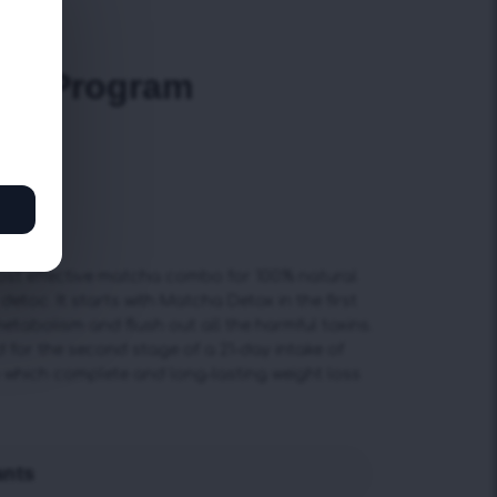
iews)
cha Program
s
st effective matcha combo for 100% natural
detoc. It starts with Matcha Detox in the first
etabolism and flush out all the harmful toxins.
 for the second stage of a 21-day intake of
o which complete and long-lasting weight loss
ants