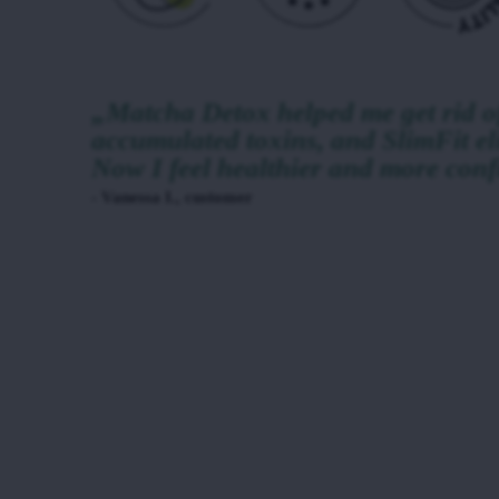
„Matcha Detox helped me get rid of
accumulated toxins, and SlimFit el
Now I feel healthier and more conf
- Vanessa I., customer