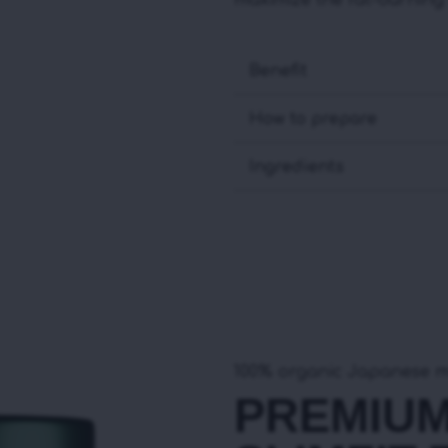
maximize the fat-burning b
Benefit
How to prepare
Ingredients
100% organic Japanese 
PREMIU