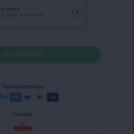
ADD TO BASKET
Payment methods
Couriers