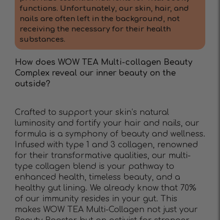
functions. Unfortunately, our skin, hair, and
nails are often left in the background, not
receiving the necessary for their health
substances.
How does WOW TEA Multi-collagen Beauty
Complex reveal our inner beauty on the
outside?
Crafted to support your skin’s natural
luminosity and fortify your hair and nails, our
formula is a symphony of beauty and wellness.
Infused with type 1 and 3 collagen, renowned
for their transformative qualities, our multi-
type collagen blend is your pathway to
enhanced health, timeless beauty, and a
healthy gut lining. We already know that 70%
of our immunity resides in your gut. This
makes WOW TEA Multi-Collagen not just your