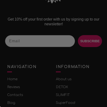
Get 10% off your first order with us by signing up to our
newsletter!
Email
SUBSCRIBE
NAVIGATION
INFORMATION
Home
About us
Reviews
DETOX
Contacts
SLIMFIT
Blog
SuperFood