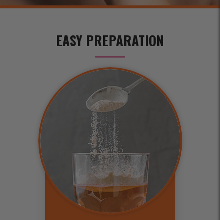
EASY PREPARATION