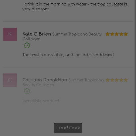
I drink it in the morning with water – the tropical taste is
very pleasant.
K
Kate O’Brien
Summer Tropicana Beauty
Collagen
Rated
5
out
of 5
The results are visible, and the taste is addictive!
C
Catriona Donaldson
Summer Tropicana
Beauty Collagen
Rated
5
out
of 5
Incredible product!
Load more