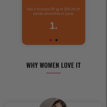
Mix 2 scoops (10 g) in 300 ml of
water, smoothie or juice.
1.
WHY WOMEN LOVE IT