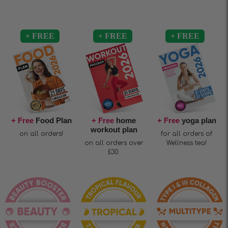
+ Free
Food Plan
+ Free
home
+ Free
yoga plan
workout plan
on all orders!
for all orders of
on all orders over
Wellness tea!
£30.