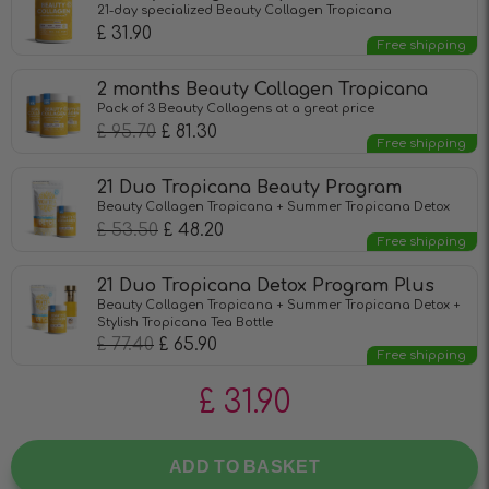
21-day specialized Beauty Collagen Tropicana
£
31.90
Free shipping
2 months Beauty Collagen Tropicana
Pack of 3 Beauty Collagens at a great price
£
95.70
£
81.30
Free shipping
21 Duo Tropicana Beauty Program
Beauty Collagen Tropicana + Summer Tropicana Detox
£
53.50
£
48.20
Free shipping
21 Duo Tropicana Detox Program Plus
Beauty Collagen Tropicana + Summer Tropicana Detox +
Stylish Tropicana Tea Bottle
£
77.40
£
65.90
Free shipping
£
31.90
ADD TO BASKET