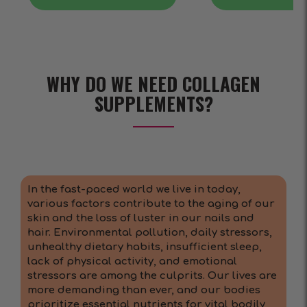
WHY DO WE NEED COLLAGEN
SUPPLEMENTS?
In the fast-paced world we live in today,
various factors contribute to the aging of our
skin and the loss of luster in our nails and
hair. Environmental pollution, daily stressors,
unhealthy dietary habits, insufficient sleep,
lack of physical activity, and emotional
stressors are among the culprits. Our lives are
more demanding than ever, and our bodies
prioritize essential nutrients for vital bodily