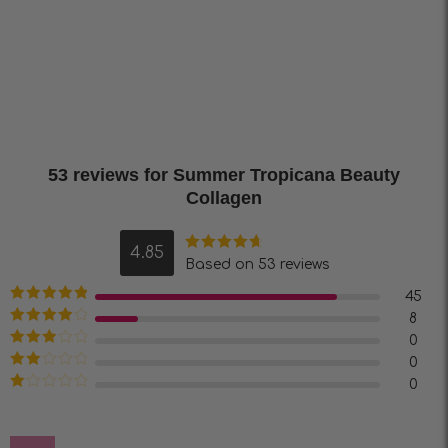
53 reviews for
Summer Tropicana Beauty
Collagen
4.85
Rated
4.85
Based on 53 reviews
out of 5
45
Rated
5
out
8
of 5
Rated
4
0
out of 5
Rated
3
0
out of 5
Rated
0
2
out
Rated
of 5
1
out
of