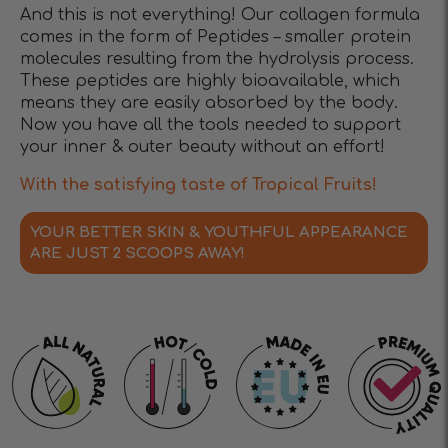
And this is not everything! Our collagen formula
comes in the form of Peptides – smaller protein
molecules resulting from the hydrolysis process.
These peptides are highly bioavailable, which
means they are easily absorbed by the body.
Now you have all the tools needed to support
your inner & outer beauty without an effort!
With the satisfying taste of Tropical Fruits!
YOUR BETTER SKIN & YOUTHFUL APPEARANCE
ARE JUST 2 SCOOPS AWAY!