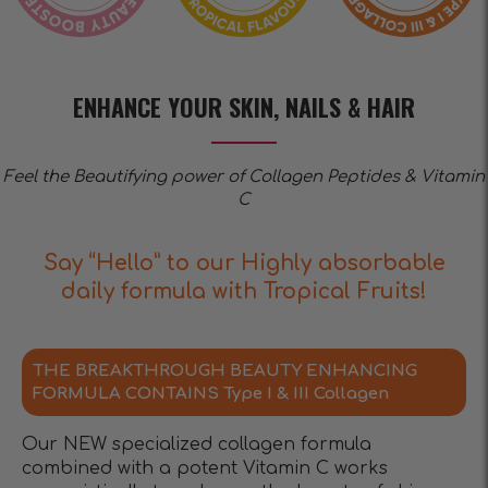
ENHANCE YOUR SKIN, NAILS & HAIR
Feel the Beautifying power of Collagen Peptides & Vitamin
C
Say “Hello” to our Highly absorbable
daily formula with Tropical Fruits!
THE BREAKTHROUGH BEAUTY ENHANCING
FORMULA CONTAINS Type I & III Collagen
Our NEW specialized collagen formula
combined with a potent Vitamin C works