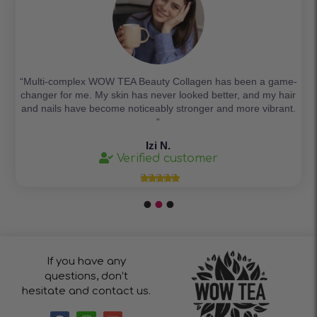
“Multi-complex WOW TEA Beauty Collagen has been a game-
changer for me. My skin has never looked better, and my hair
and nails have become noticeably stronger and more vibrant.
“
Izi N.
Verified customer





If you have any
questions, don’t
hesitate and contact us.