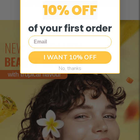
CAPTIVATING TROPICAL FLAVOUR
10% OFF
of your first order
Email
NEW GENERATION
I WANT 10% OFF
BEAUTY BOOSTER
No, thanks
with tropical flavour