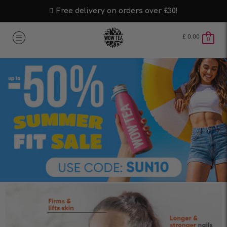
Free delivery on orders over £30!
£
0.00
0