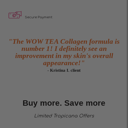
Secure Payment
"The WOW TEA Collagen formula is
number 1! I definitely see an
improvement in my skin's overall
appearance!"
- Kristina I. client
Buy more. Save more
Limited Trоpicana Offers