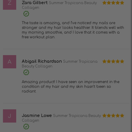
Z
5
Zara Gilbert
Summer Tropicana Beauty
Collagen
Rated
5
out
of 5
The taste is amazing, and I’ve noticed my nails are
stronger and my hair looks healthier. It blends well with
my morning smoothie, and I love that it comes with a
free workout plan.
A
Abigail Richardson
Summer Tropicana
Beauty Collagen
Rated
5
out
of 5
Amazing product! I have seen an improvement in the
condition of my hair and my skin hasn’t been so
radiant.
J
Jasmine Lowe
Summer Tropicana Beauty
Collagen
Rated
5
out
of 5