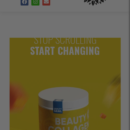
STOP SCROLLING
START CHANGING