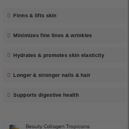
Firms & lifts skin
Minimizes fine lines & wrinkles
Hydrates & promotes skin elasticity
Longer & stronger nails & hair
Supports digestive health
Beauty Collagen Tropicana