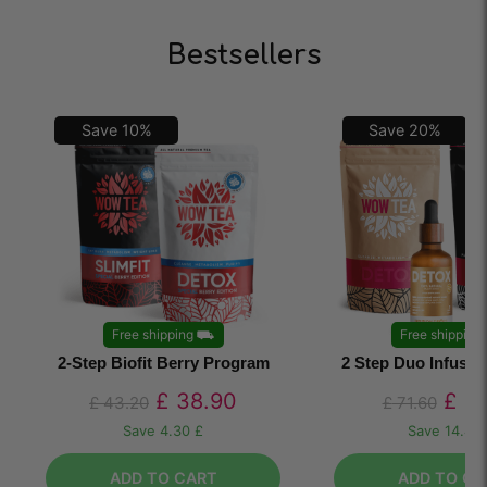
Bestsellers
Save
10
%
Save
20
%
Free shipping
⛟
Free shipping
2-Step Biofit Berry Program
2 Step Duo Infusi
£
38.90
£
57
£
43.20
£
71.60
Save
4.30 £
Save
14.40
ADD TO CART
ADD TO CA