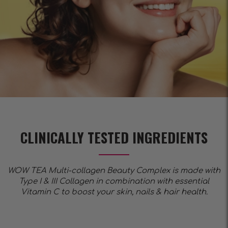
CLINICALLY TESTED INGREDIENTS
WOW TEA Multi-collagen Beauty Complex is made with
Type I & III Collagen in combination with essential
Vitamin C to boost your skin, nails & hair health.