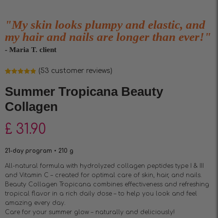
"My skin looks plumpy and elastic, and
my hair and nails are longer than ever!"
- Maria T. client
(
53
customer reviews)
Rated
53
4.85
out of 5
Summer Tropicana Beauty
based on
customer
Collagen
ratings
£
31.90
21-day program • 210 g
All-natural formula with hydrolyzed collagen peptides type I & III
and Vitamin C – created for optimal care of skin, hair, and nails.
Beauty Collagen Tropicana combines effectiveness and refreshing
tropical flavor in a rich daily dose – to help you look and feel
amazing every day.
Care for your summer glow – naturally and deliciously!