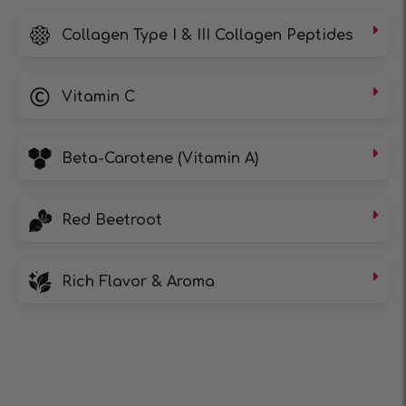
Collagen Type I & III Collagen Peptides
Vitamin C
Beta-Carotene (Vitamin A)
Red Beetroot
Rich Flavor & Aroma