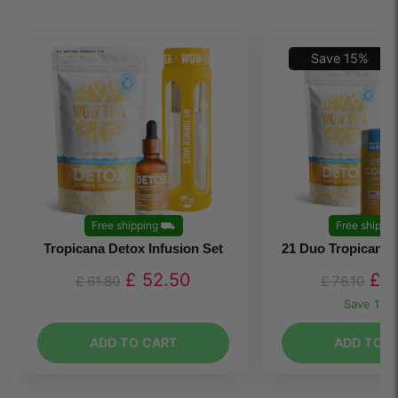
Save
15
%
Free shipping
⛟
Free shippin
Tropicana Detox Infusion Set
21 Duo Tropicana 
£
52.50
£
6
£
61.80
£
76.10
Save
11.3
ADD TO CART
ADD TO C