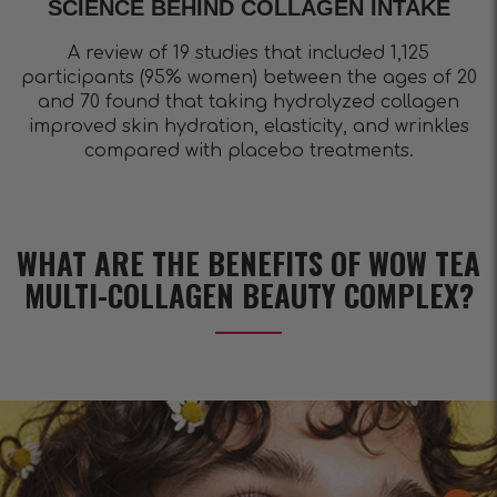
SCIENCE BEHIND COLLAGEN INTAKE
A review of 19 studies that included 1,125
participants (95% women) between the ages of 20
and 70 found that taking hydrolyzed collagen
improved skin hydration, elasticity, and wrinkles
compared with placebo treatments.
WHAT ARE THE BENEFITS OF WOW TEA
MULTI-COLLAGEN BEAUTY COMPLEX?