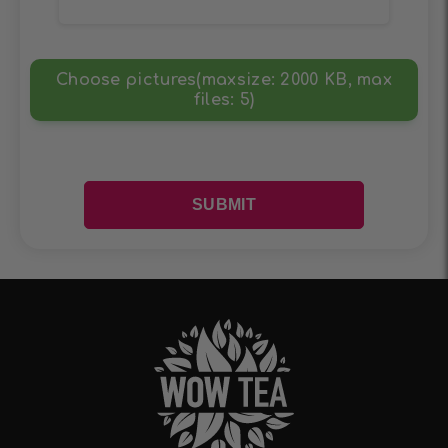
Choose pictures(maxsize: 2000 KB, max
files: 5)