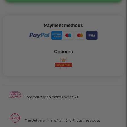
Payment methods
Couriers
Free delivery on
orders over £30!
The delivery time is
from 3 to 7* business days