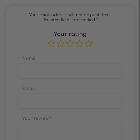
Your email address will not be published.
Required fields are marked
*
Your rating
Name
Email
Your review
*