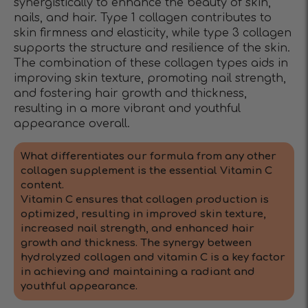
synergistically to enhance the beauty of skin,
nails, and hair. Type 1 collagen contributes to
skin firmness and elasticity, while type 3 collagen
supports the structure and resilience of the skin.
The combination of these collagen types aids in
improving skin texture, promoting nail strength,
and fostering hair growth and thickness,
resulting in a more vibrant and youthful
appearance overall.
What differentiates our formula from any other
collagen supplement is the essential Vitamin C
content.
Vitamin C ensures that collagen production is
optimized, resulting in improved skin texture,
increased nail strength, and enhanced hair
growth and thickness. The synergy between
hydrolyzed collagen and vitamin C is a key factor
in achieving and maintaining a radiant and
youthful appearance.