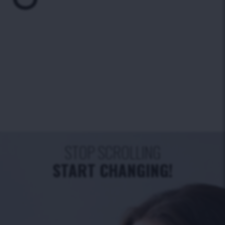
STOP SCROLLING
START CHANGING!