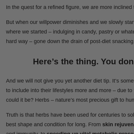
In the quest for a refined figure, we are more inclined 
But when our willpower diminishes and we slowly start
where we started – indulging in candy, pastry or whatev
hard way – gone down the drain of post-diet snacking
Here’s the thing. You don
And we will not give you yet another diet tip. It’s so
to include into their lifestyles more and more – due to 
could it be? Herbs – nature’s most precious gift to 
Truth is that herbs have been used for centuries to sol
best shape and condition for long. From
skin rejuven
and immunity, to
speeding up vital metabolic proc