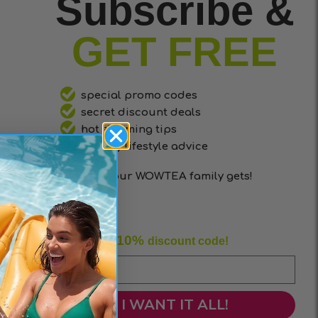
Subscribe &
GET FREE
special promo codes
secret discount deals
hot slimming tips
healthy lifestyle advice
that only our WOWTEA family gets!
10%
Enjoy your
discount code!
I WANT IT ALL!