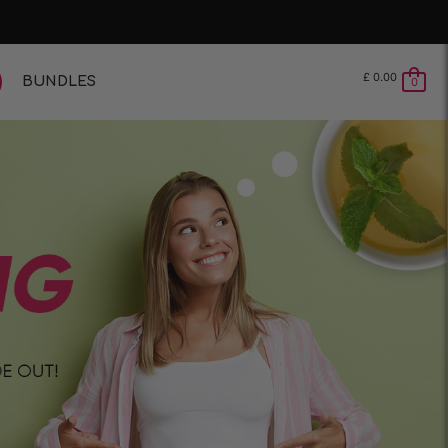
£
0.00
BUNDLES
0