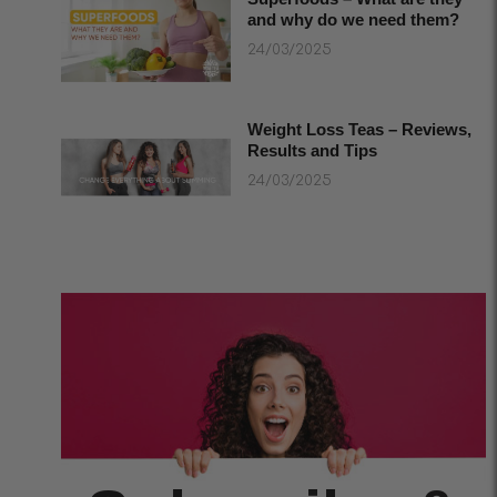
and why do we need them?
24/03/2025
Weight Loss Teas – Reviews,
Results and Tips
24/03/2025