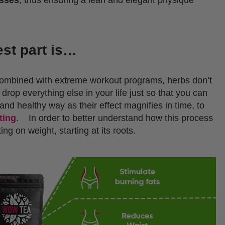
est part is…
combined with extreme workout programs, herbs don’t
drop everything else in your life just so that you can
and healthy way as their effect magnifies in time, to
ting
.
In order to better understand how this process
ng on weight, starting at its roots.