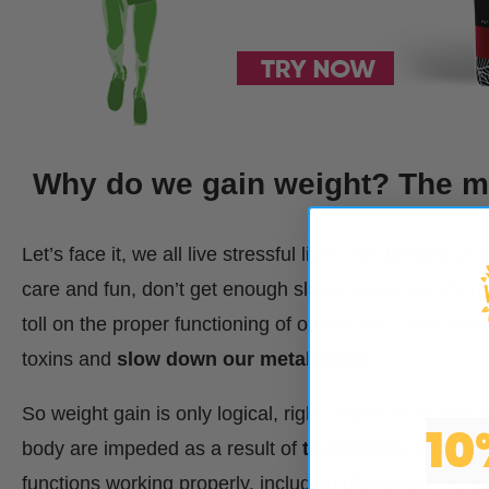
Why do we gain weight? The mi
Let’s face it, we all live stressful lives. We breathe po
care and fun, don’t get enough sleep, worry too often… 
toll on the proper functioning of our bodies. They cre
toxins and
slow down our metabolism
.
So weight gain is only logical, right? And it is, even if
10
body are impeded as a result of
toxification and str
functions working properly, including
digestion
,
deto