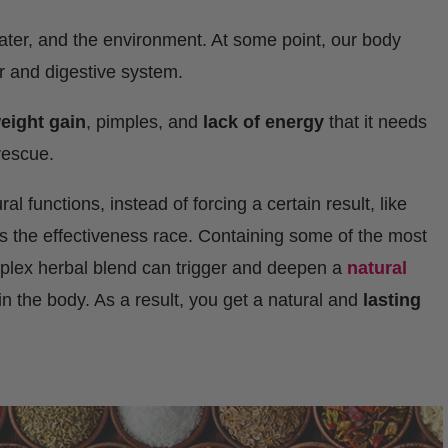
water, and the environment. At some point, our body
er and digestive system.
eight gain
, pimples, and
lack of energy
that it needs
 rescue.
l functions, instead of forcing a certain result, like
ns the effectiveness race. Containing some of the most
mplex herbal blend can trigger and deepen a
natural
in the body. As a result, you get a natural and
lasting