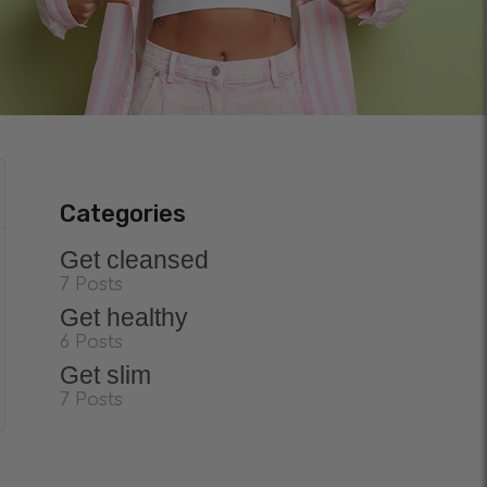
Categories
Get cleansed
7 Posts
Get healthy
6 Posts
Get slim
7 Posts