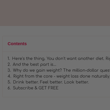
Contents
Here’s the thing. You don’t want another diet. Ri
And the best part is…
Why do we gain weight? The million-dollar ques
Right from the core - weight loss done naturally,
Drink better. Feel better. Look better.
Subscribe & GET FREE