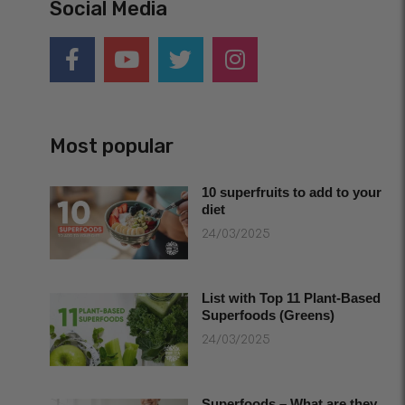
Social Media
Most popular
10 superfruits to add to your
diet
24/03/2025
List with Top 11 Plant-Based
Superfoods (Greens)
24/03/2025
Superfoods – What are they