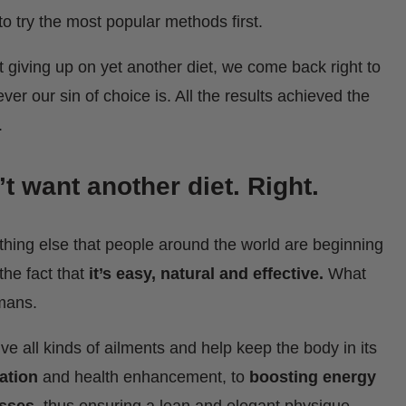
to try the most popular methods first.
 giving up on yet another diet, we come back right to
er our sin of choice is. All the results achieved the
.
’t want another diet. Right.
mething else that people around the world are beginning
the fact that
it’s easy, natural and effective.
What
humans.
ve all kinds of ailments and help keep the body in its
ation
and health enhancement, to
boosting energy
esses
, thus ensuring a lean and elegant physique