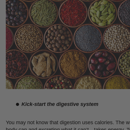
Kick-start the digestive system
You may not know that digestion uses calories. The w
body can and excreting what it can’t…takes energy.
T