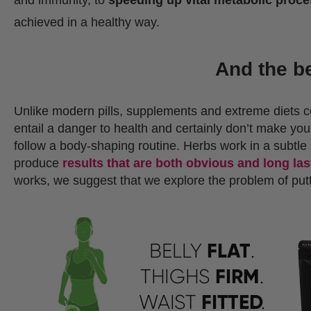
achieved in a healthy way.
And the b
Unlike modern pills, supplements and extreme diets 
entail a danger to health and certainly don’t make you 
follow a body-shaping routine. Herbs work in a subtle 
produce
results that are both obvious and long las
works, we suggest that we explore the problem of putti