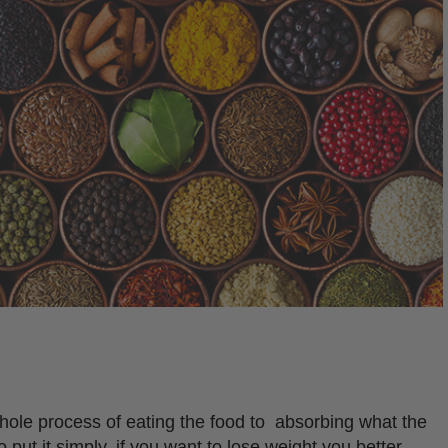
hole process of eating the food to absorbing what the
o put it simply, if you want to lose weight you better