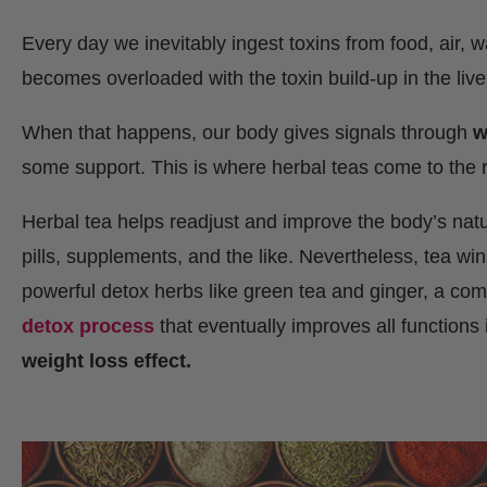
Every day we inevitably ingest toxins from food, air, 
becomes overloaded with the toxin build-up in the liv
When that happens, our body gives signals through
w
some support. This is where herbal teas come to the
Herbal tea helps readjust and improve the body’s natura
pills, supplements, and the like. Nevertheless, tea wi
powerful detox herbs like green tea and ginger, a co
detox process
that eventually improves all functions
weight loss effect.