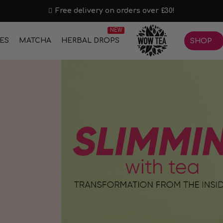
Free delivery on orders over £30!
NEW
IES
MATCHA
HERBAL DROPS
SHOP