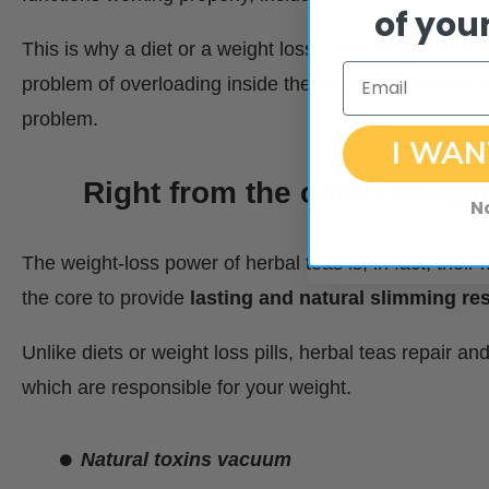
of your
This is why a diet or a weight loss pill won’t produce s
Email
problem of overloading inside the system. And that’s e
problem.
I WAN
Right from the core - weight
N
The weight-loss power of herbal teas is, in fact, the
the core to provide
lasting and natural slimming res
Unlike diets or weight loss pills, herbal teas repair a
which are responsible for your weight.
Natural toxins vacuum