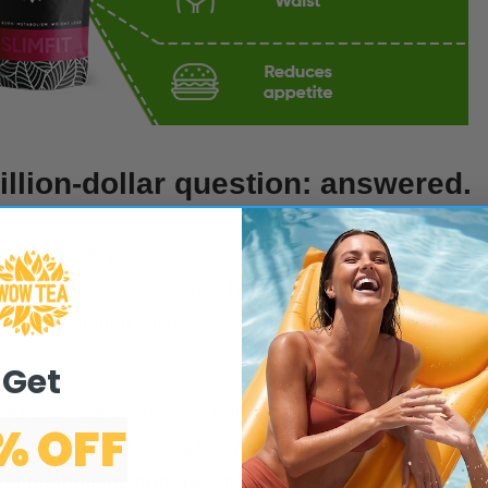
llion-dollar question: answered.
lluted air, eat processed foods, never have time for self
All these “activities” and habits inevitably take their
ate inflammation, increase oxidative stress, produce
Get
 you don’t eat too much! Truth is, if all processes in your
% OFF
ess
, your body is going to struggle to keep all its
x
,
metabolism
,
energy
… basically everything.