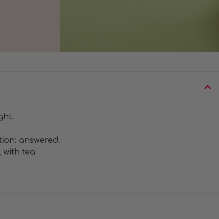
ght.
tion: answered.
 with tea