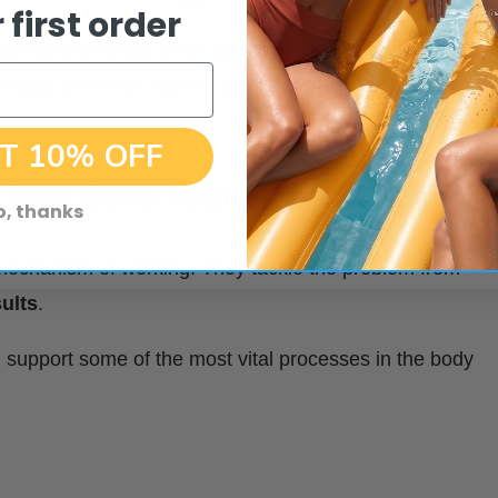
 first order
atisfactory results in the long run – they can’t solve the
xactly where we have to start – at the root of the
T 10% OFF
 loss done naturally, with tea
o, thanks
ir mechanism of working. They tackle the problem from
ults
.
nd support some of the most vital processes in the body