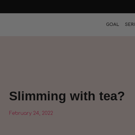
GOAL
SER
Slimming with tea?
February 24, 2022