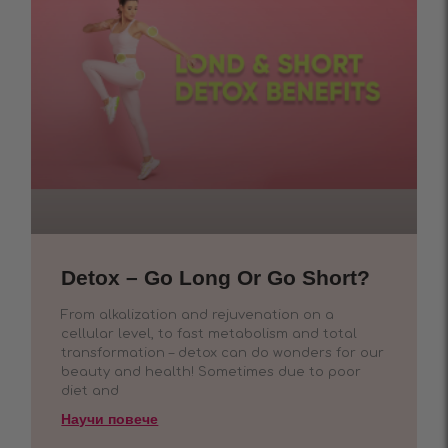
Detox – Go Long Or Go Short?
From alkalization and rejuvenation on a
cellular level, to fast metabolism and total
transformation – detox can do wonders for our
beauty and health! Sometimes due to poor
diet and
Научи повече