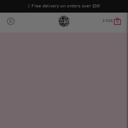
Free delivery on orders over £30!
£
0.00
0