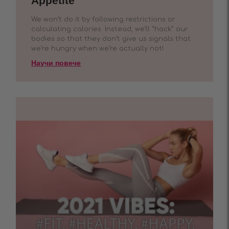
Appetite
We won’t do it by following restrictions or
calculating calories. Instead, we’ll “hack” our
bodies so that they don’t give us signals that
we’re hungry when we’re actually not!
Научи повече