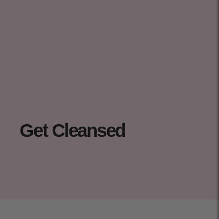
Get Cleansed