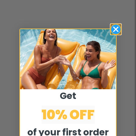
Get
10% OFF
of your first order