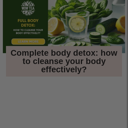
Complete body detox: how
to cleanse your body
effectively?