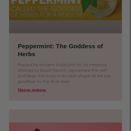
Peppermint: The Goddess of
Herbs
Praised by ancient traditions for its immense
abilities to boost health, rejuvenate the skin
and keep the body in its best shape As we say
goodbye to the final days
Научи повече