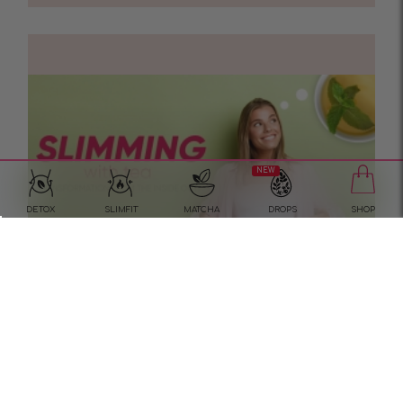
NEW
DETOX
SLIMFIT
MATCHA
DROPS
SHOP
Slimming with tea?
In the quest for a refined figure, we are more
inclined to try the most popular methods first.