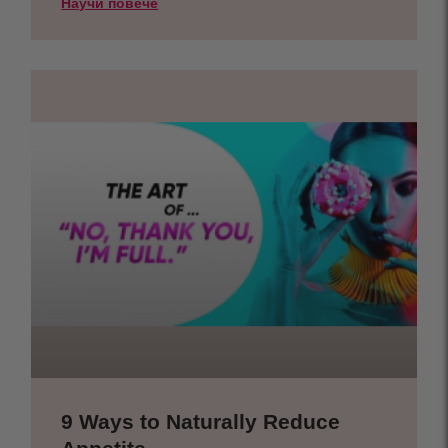
Научи повече
9 Ways to Naturally Reduce