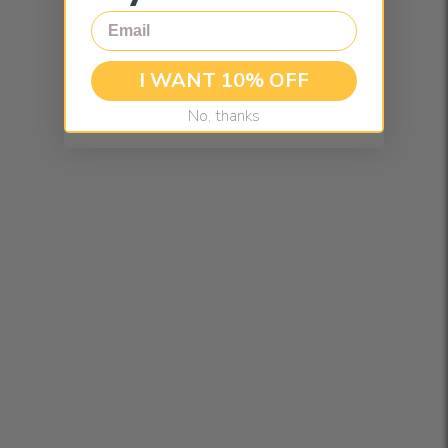
Email
I WANT 10% OFF
No, thanks