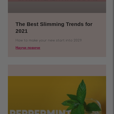
The Best Slimming Trends for
2021
How to make your new start into 2021!
Научи повече