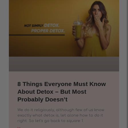
8 Things Everyone Must Know
About Detox – But Most
Probably Doesn’t
We do it religiously, although few of us know
exactly what detox is, let alone how to do it
right. So let’s go back to square 1.