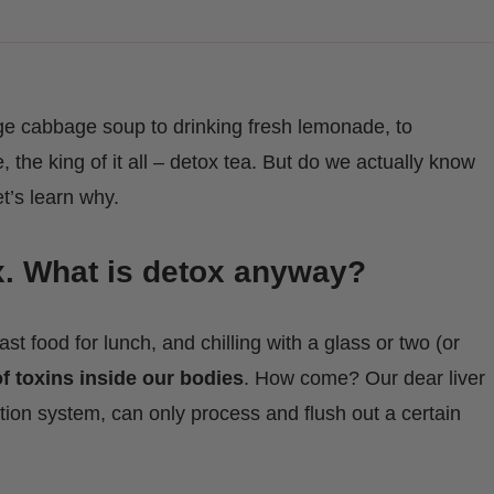
e cabbage soup to drinking fresh lemonade, to
, the king of it all – detox tea. But do we actually know
t’s learn why.
x. What is detox anyway?
fast food for lunch, and chilling with a glass or two (or
f toxins inside our bodies
. How come? Our dear liver
tion system, can only process and flush out a certain