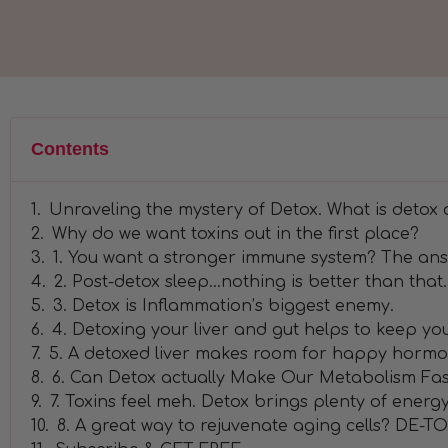
Contents
Unraveling the mystery of Detox. What is detox
Why do we want toxins out in the first place?
1. You want a stronger immune system? The ans
2. Post-detox sleep...nothing is better than that.
3. Detox is Inflammation’s biggest enemy.
4. Detoxing your liver and gut helps to keep you
5. A detoxed liver makes room for happy hormo
6. Can Detox actually Make Our Metabolism Fas
7. Toxins feel meh. Detox brings plenty of energ
8. A great way to rejuvenate aging cells? DE-TO