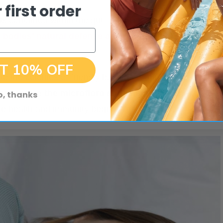
 first order
 contained within the gut. So by cleansing it from the
 bodies’ natural defense against infections and
T 10% OFF
o the colonies of friendly bacteria within our gut and
s restore the microflora and ensure better
o, thanks
re health and immunity begin. Trust us on that.