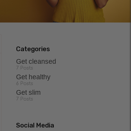
Categories
Get cleansed
7 Posts
Get healthy
6 Posts
Get slim
7 Posts
Social Media