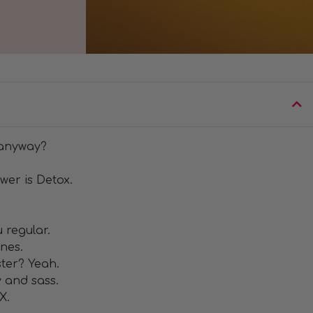
 anyway?
wer is Detox.
 regular.
nes.
ter? Yeah.
y and sass.
X.