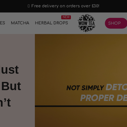
Free delivery on orders over £30!
NEW
IES
MATCHA
HERBAL DROPS
SHOP
ust
 But
’t