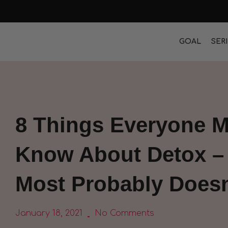
GOAL
SER
8 Things Everyone M
Know About Detox –
Most Probably Doesn
January 18, 2021
No Comments