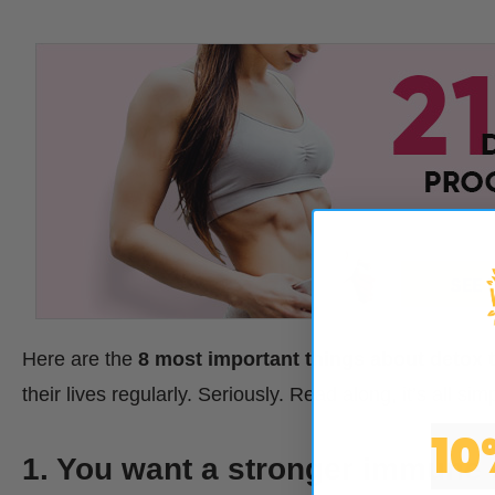
Here are the
8 most important things about detox 
their lives regularly. Seriously. Read along, it’s all si
10
1. You want a stronger immune