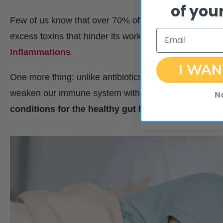
of your
Few of us know that over 70% of our immune system is
Email
excess toxins that hinder its work, we
strengthen our
inflammations
.
I WAN
One more thing: unlike antibiotics that cause damage t
weaken our immune system with time,
detox program
N
conditions for the healthy gut bacteria
. That’s whe