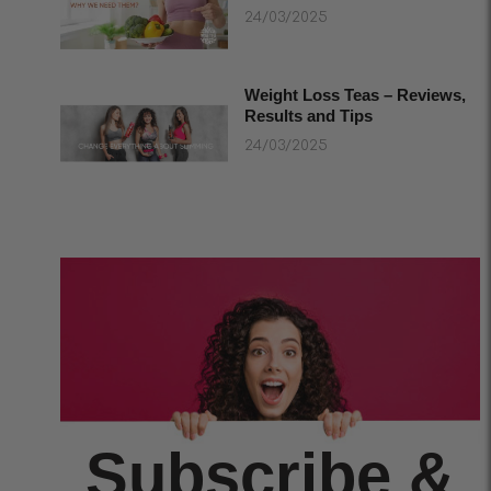
24/03/2025
Weight Loss Teas – Reviews,
Results and Tips
24/03/2025
Subscribe &