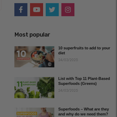
Most popular
10 superfruits to add to your
diet
24/03/2025
List with Top 11 Plant-Based
Superfoods (Greens)
24/03/2025
Superfoods – What are they
and why do we need them?