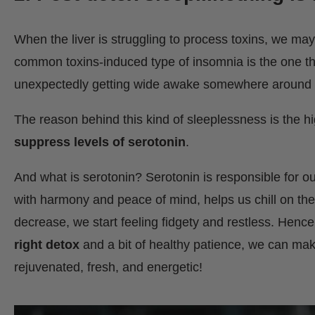
When the liver is struggling to process toxins, we may f
common toxins-induced type of insomnia is the one that
unexpectedly getting wide awake somewhere around
The reason behind this kind of sleeplessness is the h
suppress levels of serotonin
.
And what is serotonin? Serotonin is responsible for ou
with harmony and peace of mind, helps us chill on the 
decrease, we start feeling fidgety and restless. Hence
right detox
and a bit of healthy patience, we can mak
rejuvenated, fresh, and energetic!