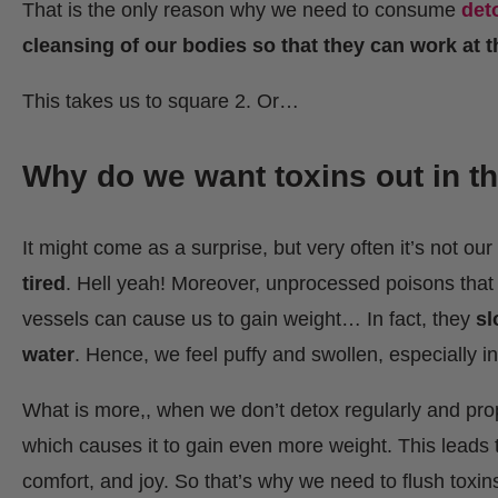
That is the only reason why we need to consume
det
cleansing of our bodies so that they can work at the
This takes us to square 2. Or…
Why do we want toxins out in th
It might come as a surprise, but very often it’s not ou
tired
. Hell yeah! Moreover, unprocessed poisons that r
vessels can cause us to gain weight… In fact, they
sl
water
. Hence, we feel puffy and swollen, especially in
What is more,, when we don’t detox regularly and prop
which causes it to gain even more weight. This leads t
comfort, and joy. So that’s why we need to flush toxins