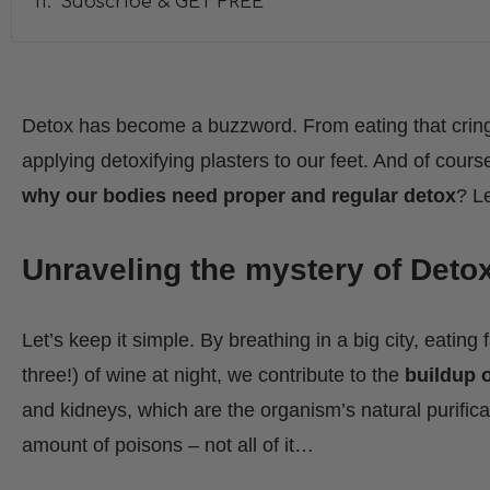
Subscribe & GET FREE
Detox has become a buzzword. From eating that cring
applying detoxifying plasters to our feet. And of course
why our bodies need proper and regular detox
? Le
Unraveling the mystery of Deto
Let’s keep it simple. By breathing in a big city, eating 
three!) of wine at night, we contribute to the
buildup o
and kidneys, which are the organism’s natural purifica
amount of poisons – not all of it…