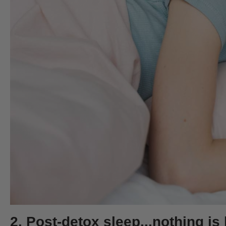
2. Post-detox sleep...nothing is 