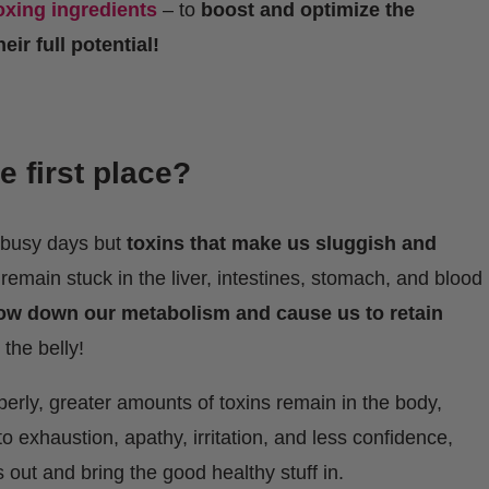
oxing ingredients
– to
boost and optimize the
ir full potential!
e first place?
r busy days but
toxins that make us sluggish and
emain stuck in the liver, intestines, stomach, and blood
ow down our metabolism and cause us to retain
 the belly!
erly, greater amounts of toxins remain in the body,
o exhaustion, apathy, irritation, and less confidence,
 out and bring the good healthy stuff in.