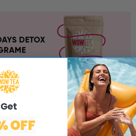
that every living soul must know
and include into
Get
mple, easy, and fun
% OFF
 system? The answer is Detox.