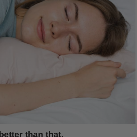
better than that.