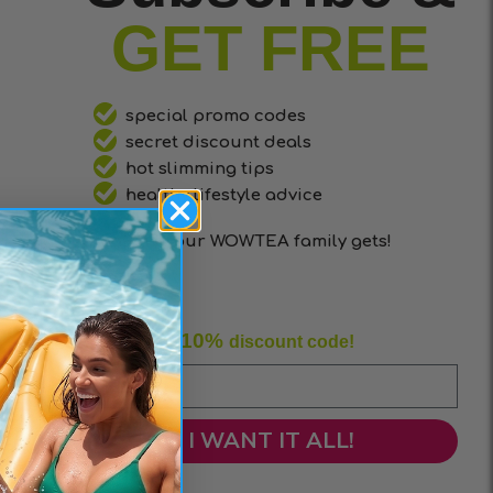
GET FREE
special promo codes
secret discount deals
hot slimming tips
healthy lifestyle advice
that only our WOWTEA family gets!
10%
Enjoy your
discount code!
I WANT IT ALL!