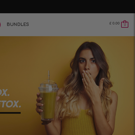
£
0.00
BUNDLES
0