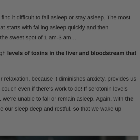
ind it difficult to fall asleep or stay asleep. The most
 starts with falling asleep quickly and then
 the sweet spot of 1 am-3 am…
igh
levels of toxins in the liver and bloodstream that
r relaxation, because it diminishes anxiety, provides us
couch even if there’s work to do! If serotonin levels
, we’re unable to fall or remain asleep. Again, with
the
e our sleep deep and restful, so that we wake up